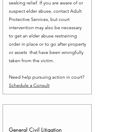
seeking relief. If you are aware of or
suspect elder abuse, contact Adult
Protective Services, but court
intervention may also be necessary
to get an elder abuse restraining
order in place or to go after property
or assets that have been wrongfully
taken from the victim.
Need help pursuing action in court?
Schedule a Consult
General Civil Litigation