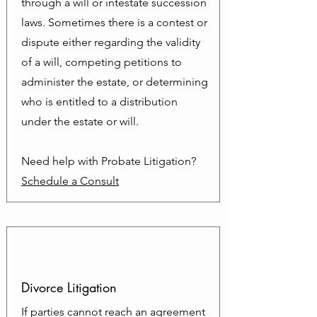
through a will or intestate succession
laws. Sometimes there is a contest or
dispute either regarding the validity
of a will, competing petitions to
administer the estate, or determining
who is entitled to a distribution
under the estate or will.
Need help with Probate Litigation?
Schedule a Consult
Divorce Litigation
If parties cannot reach an agreement