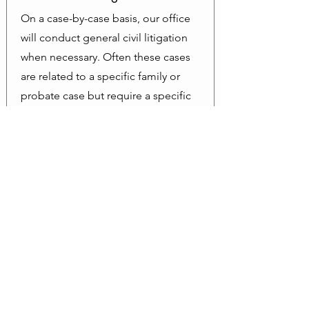
On a case-by-case basis, our office
will conduct general civil litigation
when necessary. Often these cases
are related to a specific family or
probate case but require a specific
civil remedy.
Schedule a Consult
to find out if we
are the right fit for you.
What Our Clients Say