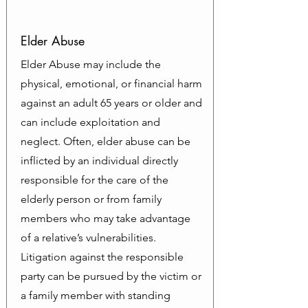
Elder Abuse
Elder Abuse may include the
physical, emotional, or financial harm
against an adult 65 years or older and
can include exploitation and
neglect. Often, elder abuse can be
inflicted by an individual directly
responsible for the care of the
elderly person or from family
members who may take advantage
of a relative’s vulnerabilities.
Litigation against the responsible
party can be pursued by the victim or
a family member with standing