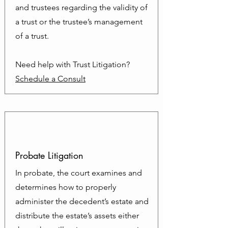
and trustees regarding the validity of
a trust or the trustee’s management
of a trust.
Need help with Trust Litigation?
Schedule a Consult
Probate Litigation
In probate, the court examines and
determines how to properly
administer the decedent’s estate and
distribute the estate’s assets either