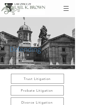
Defending
Which service are you looking
for?
Trust Litigation
Probate Litigation
Divorce Litigation