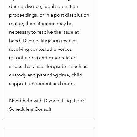
during divorce, legal separation
proceedings, or in a post dissolution
matter, then litigation may be
necessary to resolve the issue at
hand. Divorce litigation involves
resolving contested divorces
(dissolutions) and other related
issues that arise alongside it such as:
custody and parenting time, child
support, retirement and more.
Need help with Divorce Litigation?
Schedule a Consult