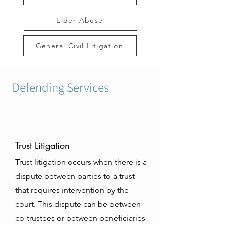
Elder Abuse
General Civil Litigation
Defending Services
Trust Litigation
Trust litigation occurs when there is a
dispute between parties to a trust
that requires intervention by the
court. This dispute can be between
co-trustees or between beneficiaries